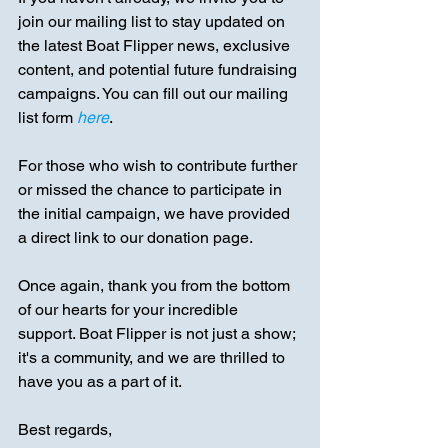
join our mailing list to stay updated on 
the latest Boat Flipper news, exclusive 
content, and potential future fundraising 
campaigns. You can fill out our mailing 
list form
here
.
For those who wish to contribute further 
or missed the chance to participate in 
the initial campaign, we have provided 
a direct link to our donation page.
Once again, thank you from the bottom 
of our hearts for your incredible 
support. Boat Flipper is not just a show; 
it's a community, and we are thrilled to 
have you as a part of it.
Best regards,