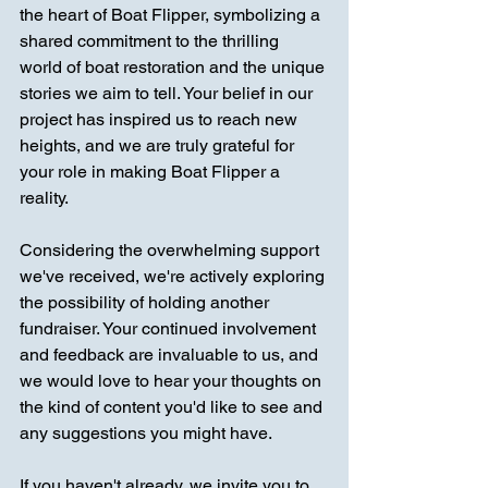
the heart of Boat Flipper, symbolizing a 
shared commitment to the thrilling 
world of boat restoration and the unique 
stories we aim to tell. Your belief in our 
project has inspired us to reach new 
heights, and we are truly grateful for 
your role in making Boat Flipper a 
reality.
Considering the overwhelming support 
we've received, we're actively exploring 
the possibility of holding another 
fundraiser. Your continued involvement 
and feedback are invaluable to us, and 
we would love to hear your thoughts on 
the kind of content you'd like to see and 
any suggestions you might have.
If you haven't already, we invite you to 