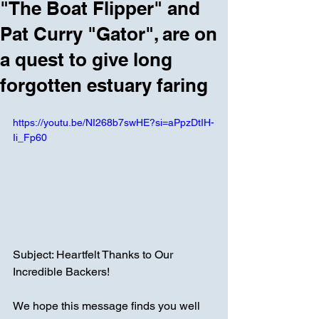
"The Boat Flipper" and
Pat Curry "Gator", are on
a quest to give long
forgotten estuary faring
https://youtu.be/NI268b7swHE?si=aPpzDtIH-
Ii_Fp60
Subject: Heartfelt Thanks to Our 
Incredible Backers!
We hope this message finds you well 