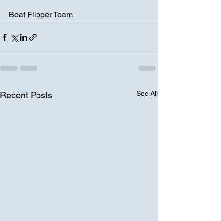
Boat Flipper Team
See All
Recent Posts