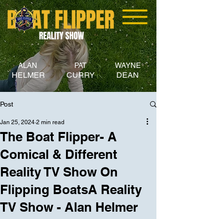
ALAN
PAT
WAYNE
HELMER
CURRY
DEAN
Post
Jan 25, 2024
2 min read
The Boat Flipper- A
Comical & Different
Reality TV Show On
Flipping BoatsA Reality
TV Show - Alan Helmer