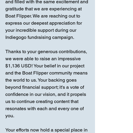
and filled with the same excitement and 
gratitude that we are experiencing at 
Boat Flipper. We are reaching out to 
express our deepest appreciation for 
your incredible support during our 
Indiegogo fundraising campaign.
Thanks to your generous contributions, 
we were able to raise an impressive 
$1,136 USD! Your belief in our project 
and the Boat Flipper community means 
the world to us. Your backing goes 
beyond financial support; it's a vote of 
confidence in our vision, and it propels 
us to continue creating content that 
resonates with each and every one of 
you.
Your efforts now hold a special place in 