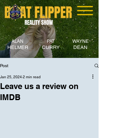
ALAN
PAT
WAYNE
HELMER
CURRY
DEAN
Post
Jan 25, 2024
2 min read
Leave us a review on
IMDB