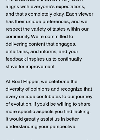
aligns with everyone's expectations, 
and that's completely okay. Each viewer 
has their unique preferences, and we 
respect the variety of tastes within our 
community. We're committed to 
delivering content that engages, 
entertains, and informs, and your 
feedback inspires us to continually 
strive for improvement.
At Boat Flipper, we celebrate the 
diversity of opinions and recognize that 
every critique contributes to our journey 
of evolution. If you'd be willing to share 
more specific aspects you find lacking, 
it would greatly assist us in better 
understanding your perspective.