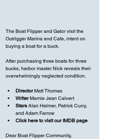
The Boat Flipper and Gator visit the 
Outrigger Marina and Cafe, intent on 
buying a boat for a buck. 
After purchasing three boats for three 
bucks, harbor master Nick reveals their 
overwhelmingly neglected condition.
Director 
Matt Thomas
Writer 
Mamie Jean Calvert
Stars
Alan Helmer
, 
Patrick Curry
, 
and 
Adam Farrow
Click here to visit our IMDB page
Dear Boat Flipper Community,