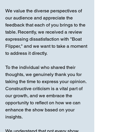
We value the diverse perspectives of 
our audience and appreciate the 
feedback that each of you brings to the 
table. Recently, we received a review 
expressing dissatisfaction with "Boat 
Flipper," and we want to take a moment 
to address it directly.
To the individual who shared their 
thoughts, we genuinely thank you for 
taking the time to express your opinion. 
Constructive criticism is a vital part of 
our growth, and we embrace the 
opportunity to reflect on how we can 
enhance the show based on your 
insights.
We understand that not every show 