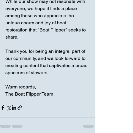
While our show may not resonate with 
everyone, we hope it finds a place 
among those who appreciate the 
unique charm and joy of boat 
restoration that "Boat Flipper" seeks to 
share.
Thank you for being an integral part of 
our community, and we look forward to 
creating content that captivates a broad 
spectrum of viewers.
Warm regards,
The Boat Flipper Team